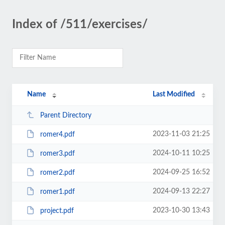
Index of /511/exercises/
Name
Last Modified
Parent Directory
2023-11-03 21:25
romer4.pdf
2024-10-11 10:25
romer3.pdf
2024-09-25 16:52
romer2.pdf
2024-09-13 22:27
romer1.pdf
2023-10-30 13:43
project.pdf