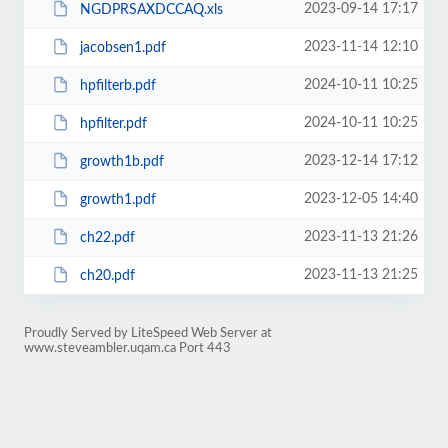
2023-09-14 17:17
NGDPRSAXDCCAQ.xls
2023-11-14 12:10
jacobsen1.pdf
2024-10-11 10:25
hpfilterb.pdf
2024-10-11 10:25
hpfilter.pdf
2023-12-14 17:12
growth1b.pdf
2023-12-05 14:40
growth1.pdf
2023-11-13 21:26
ch22.pdf
2023-11-13 21:25
ch20.pdf
Proudly Served by LiteSpeed Web Server at
www.steveambler.uqam.ca Port 443